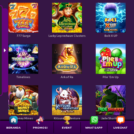
777 Surge
Lucky Leprechaun Clusters
Bolt X UP
Timelines
Ark of Ra
Pile 'Em Up
Money Mines
Kitsune Adventure
Jade Shuriken
BERANDA
PROMOSI
EVENT
WHATSAPP
LIVECHAT