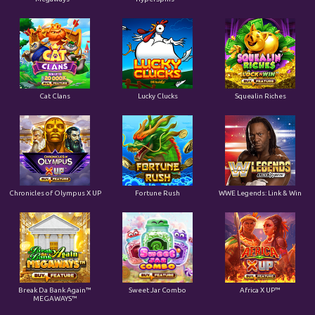
Cat Clans
Lucky Clucks
Squealin Riches
Chronicles of Olympus X UP
Fortune Rush
WWE Legends: Link & Win
Break Da Bank Again™
Sweet Jar Combo
Africa X UP™
MEGAWAYS™