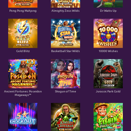
Pong Pong Mahjong
Almighty Zeus Wilds
Dr Watts Up
Gold Blitz
Basketball Star Wilds
10000 Wishes
Ancient Fortunes: Poseidon
Shogun of Time
Jurassic Park Gold
Megaways™