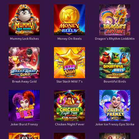
Mummy Lock Riches
Money On Reels
Dragon's Rhythm Link&Win
Break Away Gold
Star Stash Wild 7's
Bountiful Birds
Joker Burst Frenzy
Chicken Night Fever
Joker Ice Frenzy Epic Strike