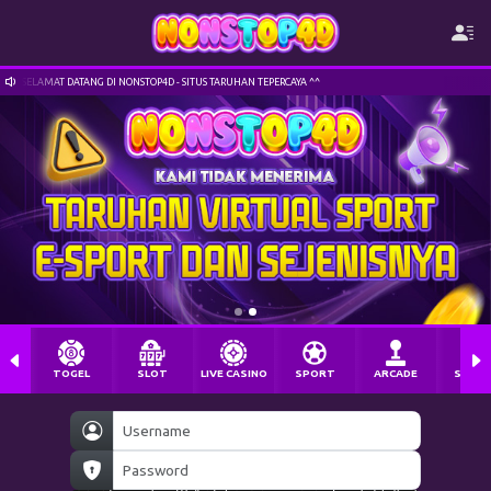
SELAMAT DATANG DI NONSTOP4D - SITUS TARUHAN TEPERCAYA ^^
TOGEL
SLOT
LIVE CASINO
SPORT
ARCADE
SABU