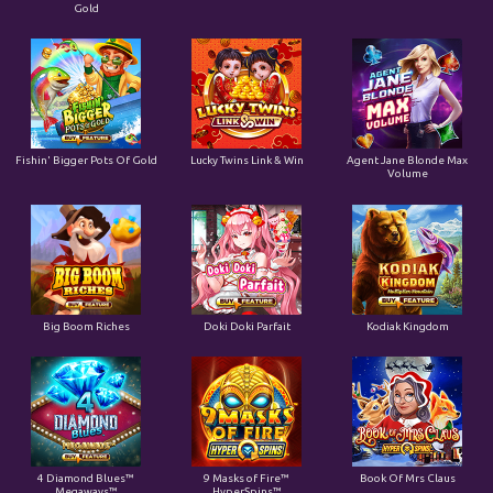
Gold
Fishin' Bigger Pots Of Gold
Lucky Twins Link & Win
Agent Jane Blonde Max
Volume
Big Boom Riches
Doki Doki Parfait
Kodiak Kingdom
4 Diamond Blues™
9 Masks of Fire™
Book Of Mrs Claus
Megaways™
HyperSpins™