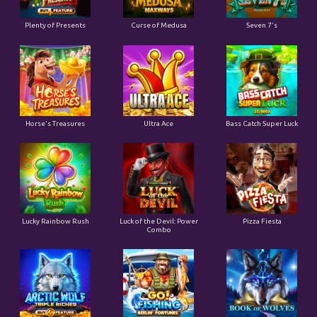
Plenty of Presents
Curse of Medusa
Seven 7's
Horse's Treasures
Ultra Ace
Bass Catch Super Luck
Lucky Rainbow Rush
Luck of the Devil: Power
Pizza Fiesta
Combo