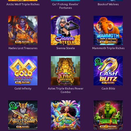
Arctic Wolf Triple Riches
Go! Fishing: Reelin'
Book of Wolves
Fortunes
Hades Lost Treasures
Sienna Steele
Mammoth Triple Riches
Gold Infinity
Aztec Triple Riches Power
Cash Blitz
Combo