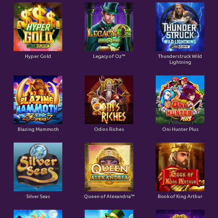
Hyper Gold
Legacy of Oz™
Thunderstruck Wild
Lightning
Blazing Mammoth
Odins Riches
Oni Hunter Plus
Silver Seas
Queen of Alexandria™
Book of King Arthur