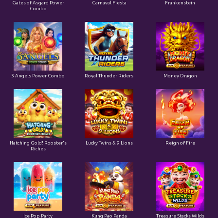
Gates of Asgard Power
Carnaval Fiesta
Frankenstein
Combo
3 Angels Power Combo
Royal Thunder Riders
Money Dragon
Hatching Gold! Rooster's
Lucky Twins & 9 Lions
Reign of Fire
Riches
Ice Pop Party
Kung Pao Panda
Treasure Stacks Wilds