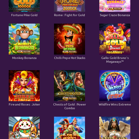
Fortune Pike Gold
Rome : Fight for Gold
Sugar Craze Bonanza
Monkey Bonanza
Chilli Pepe Hot Stacks
Gallo Gold Bruno's
Megaways™
Fire and Roses : Joker
Chests of Gold : Power
Wildfire Wins Extreme
Combo