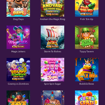
Dog Days
Andvari the Magic Ring
Fish 'Em Up
Magic Jokers
Storm To Riches
Tippy Tavern
Granny vs Zombies
Spin Spin Sugar
Bubble Beez