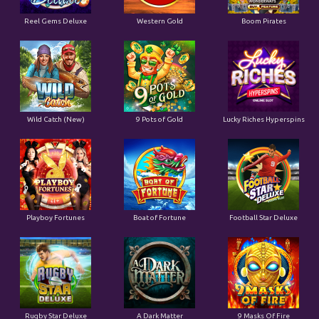
Reel Gems Deluxe
Western Gold
Boom Pirates
Wild Catch (New)
9 Pots of Gold
Lucky Riches Hyperspins
Playboy Fortunes
Boat of Fortune
Football Star Deluxe
Rugby Star Deluxe
A Dark Matter
9 Masks Of Fire