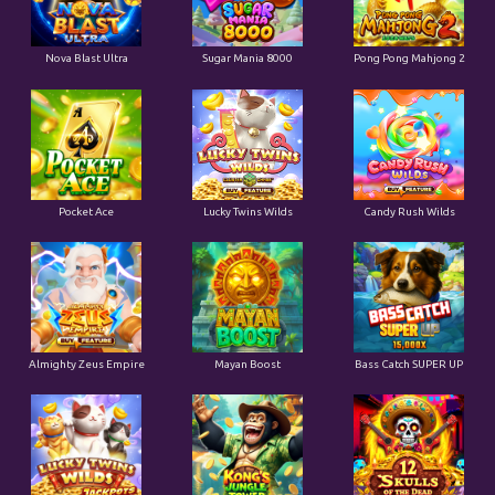
Nova Blast Ultra
Sugar Mania 8000
Pong Pong Mahjong 2
Pocket Ace
Lucky Twins Wilds
Candy Rush Wilds
Almighty Zeus Empire
Mayan Boost
Bass Catch SUPER UP