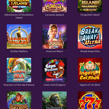
Adventures Of Doubloon
Carnaval Jackpot
Forgotten Island
Island
Golden Stallion
Assassin Moon
Break Away Ultra
Emperor of the Sea Deluxe
Gems And Dragons
Ingots of Cai Shen