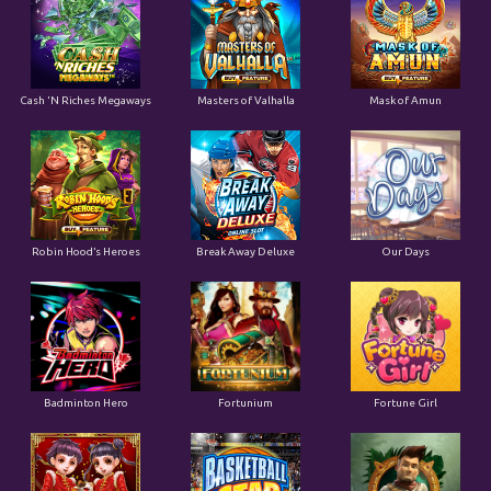
Cash 'N Riches Megaways
Masters of Valhalla
Mask of Amun
Robin Hood’s Heroes
Break Away Deluxe
Our Days
Badminton Hero
Fortunium
Fortune Girl