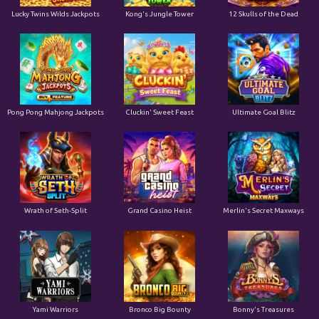
Lucky Twins Wilds Jackpots
Kong's Jungle Tower
12 Skulls of the Dead
Pong Pong Mahjong Jackpots
Cluckin' Sweet Feast
Ultimate Goal Blitz
Wrath of Seth-Split
Grand Casino Heist
Merlin's Secret Maxways
Yami Warriors
Bronco Big Bounty
Bonny's Treasures