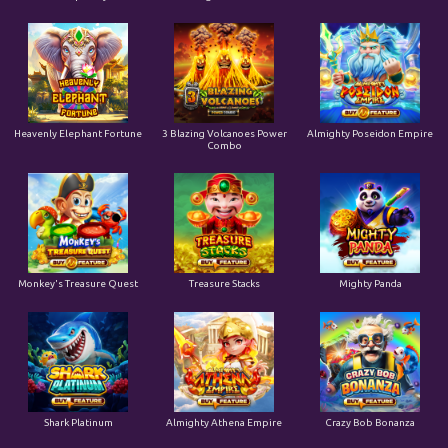
Heavenly Elephant Fortune
3 Blazing Volcanoes Power
Almighty Poseidon Empire
Combo
Monkey's Treasure Quest
Treasure Stacks
Mighty Panda
Shark Platinum
Almighty Athena Empire
Crazy Bob Bonanza