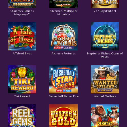
Shamrock Holmes
Silverback Multiplier
777 Royal Wheel
Megaways™
Mountain
A Tale of Elves
Alchemy Fortunes
Neptunes Riches: Ocean of
Wilds
Tiki Reward
Basketball Star on Fire
Wanted Outlaws