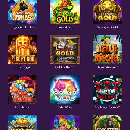
Egyptian Tombs
Emerald Gold
Serengeti Gold
Fire Forge
Gold Collector
Maui Mischief
Oni Hunter
Solar Wilds
777 Mega Deluxe™