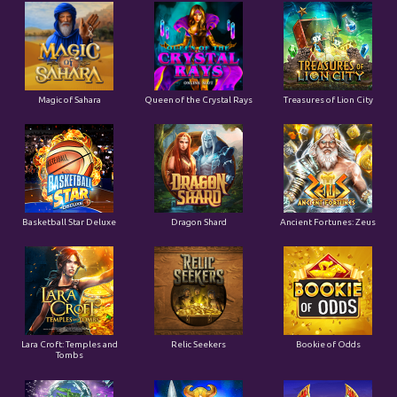
Magic of Sahara
Queen of the Crystal Rays
Treasures of Lion City
Basketball Star Deluxe
Dragon Shard
Ancient Fortunes: Zeus
Lara Croft: Temples and
Relic Seekers
Bookie of Odds
Tombs