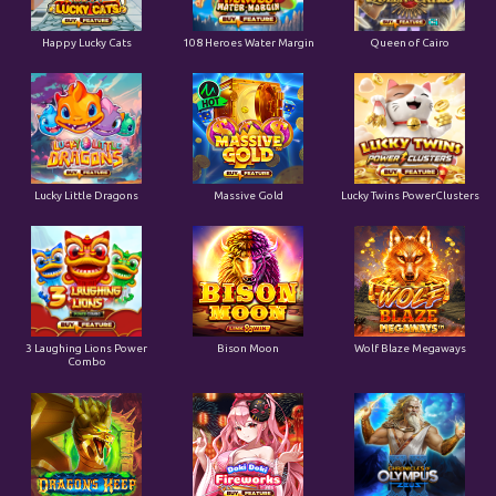
Happy Lucky Cats
108 Heroes Water Margin
Queen of Cairo
Lucky Little Dragons
Massive Gold
Lucky Twins PowerClusters
3 Laughing Lions Power
Bison Moon
Wolf Blaze Megaways
Combo