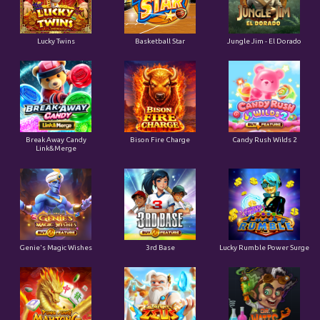
Lucky Twins
Basketball Star
Jungle Jim - El Dorado
Break Away Candy
Bison Fire Charge
Candy Rush Wilds 2
Link&Merge
Genie's Magic Wishes
3rd Base
Lucky Rumble Power Surge