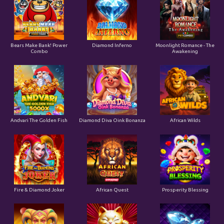
Bears Make Bank! Power
Diamond Inferno
Moonlight Romance - The
Combo
Awakening
Andvari The Golden Fish
Diamond Diva Oink Bonanza
African Wilds
Fire & Diamond Joker
African Quest
Prosperity Blessing