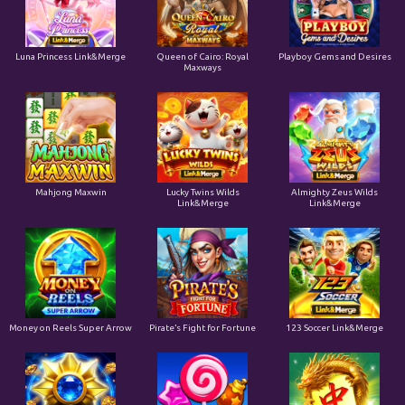
Luna Princess Link&Merge
Queen of Cairo: Royal
Playboy Gems and Desires
Maxways
Mahjong Maxwin
Lucky Twins Wilds
Almighty Zeus Wilds
Link&Merge
Link&Merge
Money on Reels Super Arrow
Pirate’s Fight for Fortune
123 Soccer Link&Merge