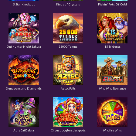
5 Star Knockout
Kings of Crystals
Fishin' Pots Of Gold
Oni Hunter Night Sakura
25000 Talons
15 Tridents
Dungeons and Diamonds
Aztec Falls
Wild Wild Romance
AbraCatDabra
Circus Jugglers Jackpots
Wildfire Wins