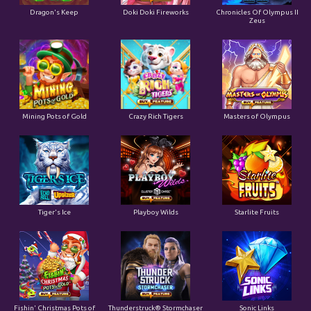
Dragon's Keep
Doki Doki Fireworks
Chronicles Of Olympus II
Zeus
Mining Pots of Gold
Crazy Rich Tigers
Masters of Olympus
Tiger's Ice
Playboy Wilds
Starlite Fruits
Fishin' Christmas Pots of
Thunderstruck® Stormchaser
Sonic Links