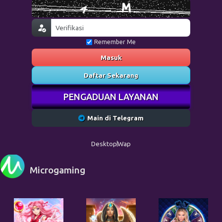
Remember Me
Masuk
Daftar Sekarang
PENGADUAN LAYANAN
Main di Telegram
Desktop
Wap
Microgaming