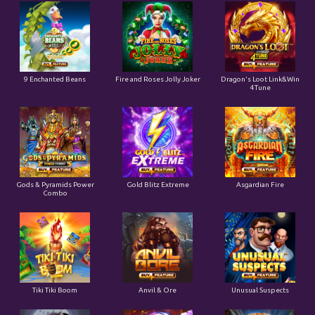
9 Enchanted Beans
Fire and Roses Jolly Joker
Dragon's Loot Link&Win
4Tune
Gods & Pyramids Power
Gold Blitz Extreme
Asgardian Fire
Combo
Tiki Tiki Boom
Anvil & Ore
Unusual Suspects