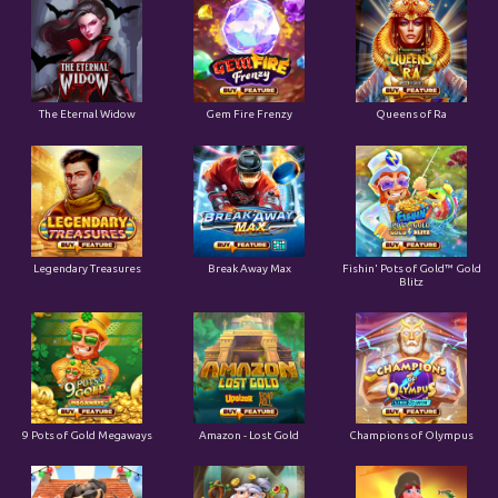
The Eternal Widow
Gem Fire Frenzy
Queens of Ra
Legendary Treasures
Break Away Max
Fishin' Pots of Gold™ Gold
Blitz
9 Pots of Gold Megaways
Amazon - Lost Gold
Champions of Olympus