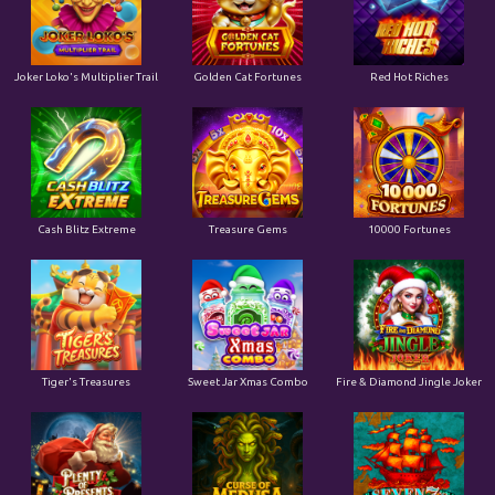
Joker Loko's Multiplier Trail
Golden Cat Fortunes
Red Hot Riches
Cash Blitz Extreme
Treasure Gems
10000 Fortunes
Tiger's Treasures
Sweet Jar Xmas Combo
Fire & Diamond Jingle Joker