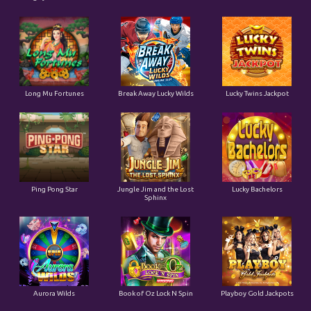
Long Mu Fortunes
Break Away Lucky Wilds
Lucky Twins Jackpot
Ping Pong Star
Jungle Jim and the Lost
Lucky Bachelors
Sphinx
Aurora Wilds
Book of Oz Lock N Spin
Playboy Gold Jackpots