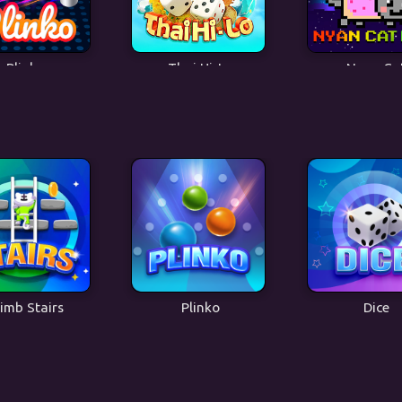
Keno
Wheel
Limbo
Plinko
Thai Hi-Lo
Nyan Ca
agic Bingo
Lost Ruins Bingo
Cave Bin
Mines
Go Rush
Color Predic
Odds HiLo
Thai Hi Lo
Lucky Whe
limb Stairs
Plinko
Dice
cade Bingo