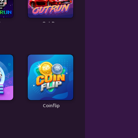
HILO
t
Out Run
go
Caribbean Bingo
tion
Pappu
el
Fish Prawn Crab
Coinflip