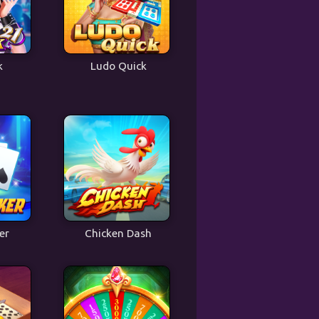
Party
Egypt Hilo
k
Ludo Quick
ls
Wheel
er
Chicken Dash