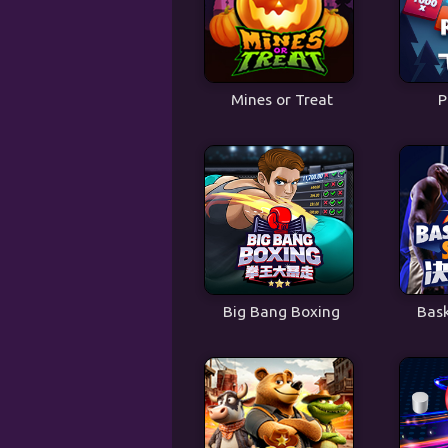
Hilo
Golde
Crash Cricket
Cras
Mines or Treat
P
Dragon Tower
Keno Extra Bet
Keno
Big Bang Boxing
Bask
Aviator 2 Sky Elite