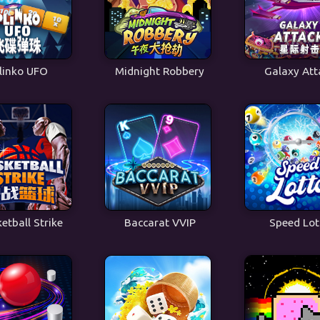
n Horse Riches
Golden Bingo
Gold Rush: B
h Touchdown
Penalty Kick
Crash Go
linko UFO
Midnight Robbery
Galaxy Att
Dice
Diamonds
Crash Met
 Super Chance
Keno Bonus Number
Crash Bon
etball Strike
Baccarat VVIP
Speed Lot
Aviator
Steampunk Bingo 2
Steampunk 