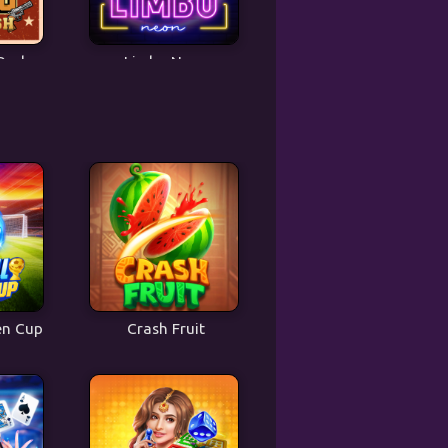
Rush
Limbo Neon
ket
Lucky Drop - Olympus
en Cup
Crash Fruit