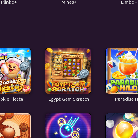
Plinko+
Mines+
Limbo+
okie Fiesta
Egypt Gem Scratch
Paradise H