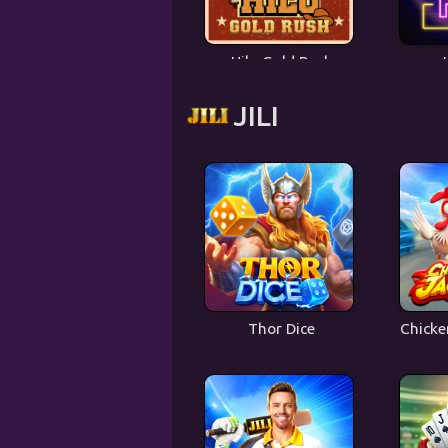
Hilo Gold Rush
JILI
Limbo Classic
S
Thor Dice
Chicke