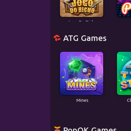
Plinko
Jogo Do Bicho
ATG Games
Maple Bingo
M
Tower
Cash Or Crash
Mines
C
Bonus Bingo
Ar
PopOK Games