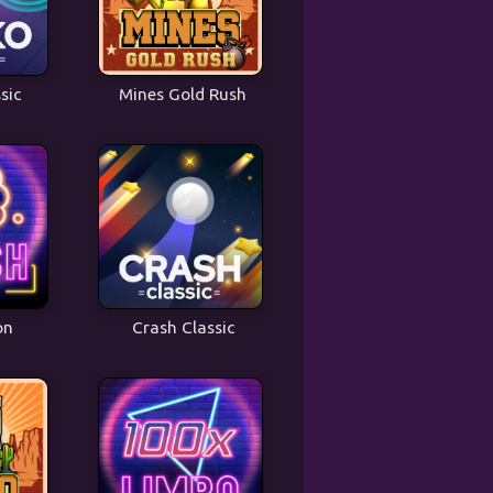
sic
Mines Gold Rush
on
Crash Classic