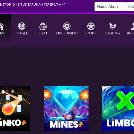
NSTOP4D - SITUS TARUHAN TEPERCAYA ^^
ME
TOGEL
SLOT
LIVE CASINO
SPORT
SABUNG
ARC