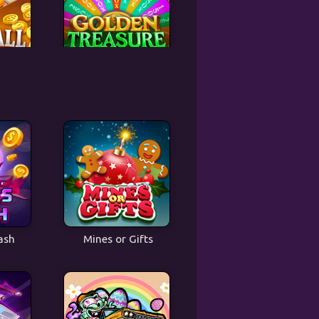
cer
Mines Raider
l
Golden Treasure
Keno
ck
Color Game Extreme
ash
Mines or Gifts