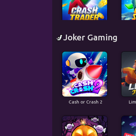
Video Poker
Crash Trader
C
Joker Gaming
Mines
Plinko of Mine
M
Cash or Crash 2
Lim