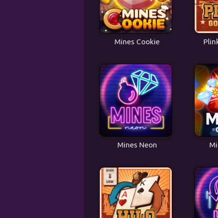
Mines Cookie
Plin
Mines Neon
Mi