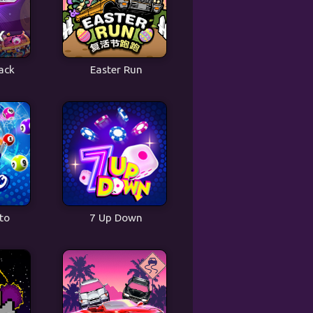
oomers
Egg Hunt Bingo
al
Super E-Sabong
ack
Easter Run
eor
Chili Fiesta
us
Mines Gold
to
7 Up Down
Bingo
Odin Bingo