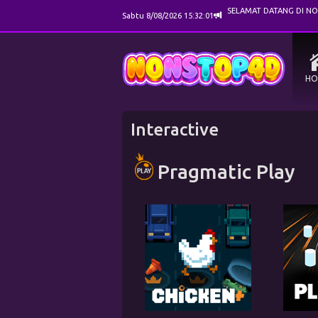
SELAMAT DATANG DI NO
Sabtu 8/08/2026 15:32:03
HO
Interactive
Pragmatic Play