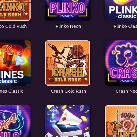
ko Gold Rush
Plinko Neon
Plinko Clas
nes Classic
Crash Gold Rush
Crash Ne