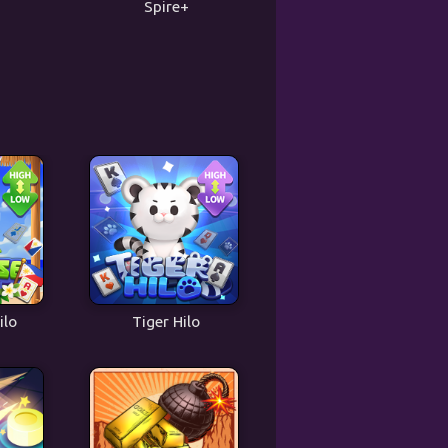
Spire+
ilo
Tiger Hilo