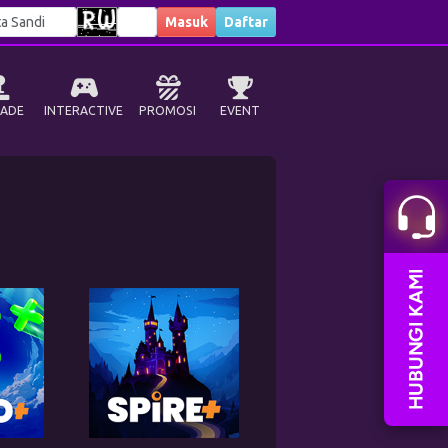
Masuk
Daftar
ADE
INTERACTIVE
PROMOSI
EVENT