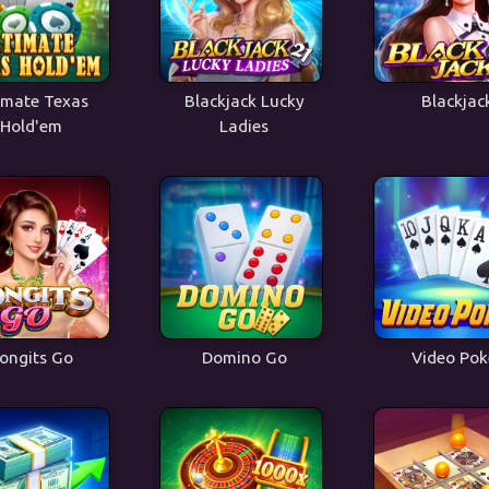
lden Clover
Gold Rush: Wild Dig
Forest Tea 
imate Texas
Blackjack Lucky
Blackjac
Hold'em
Ladies
andy Mines
Bricks Battle
Bingo Bel
ongits Go
Domino Go
Video Pok