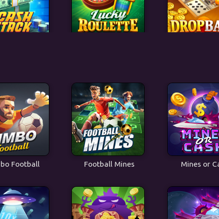
Plinko
Pinoy Mines
Mines Soc
ash Stack
Lucky Roulette
Drop Bal
Lucky Hilo
Lucky Drop - Coco
Limbo
ines Grand
Big Small Casino
Crash Pu
Royale
bo Football
Football Mines
Mines or C