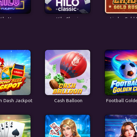
Hilo Neon
Hilo Classic
Limbo Gold 
ky Mission
Mines Maple
Mines Cric
n Dash Jackpot
Cash Balloon
Football Gold