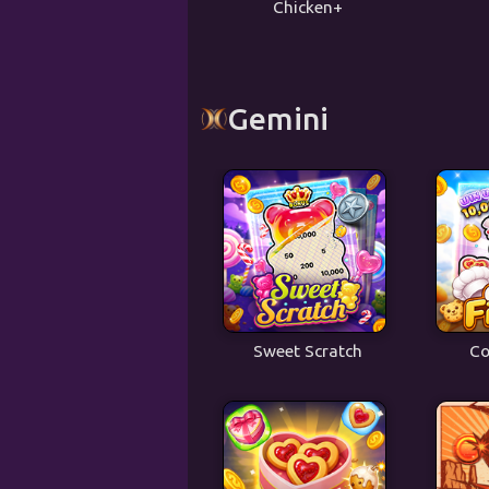
Chicken+
Gemini
Sweet Scratch
Co