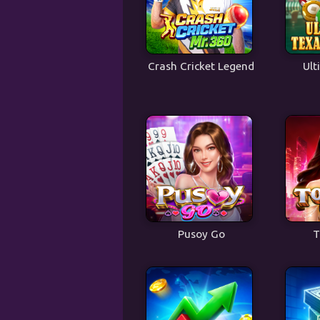
Lucky Drop - Gong Xi
Go
Fa Chai
Crash Cricket Legend
Ult
Chicken Run
C
Pusoy Go
T