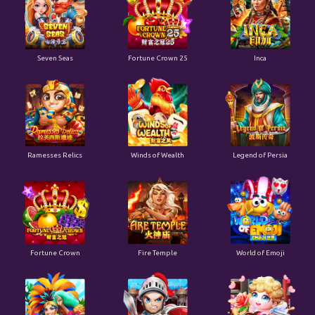
Seven Seas
Fortune Crown 25
Inca
Ramesses Relics
Winds of Wealth
Legend of Persia
Fortune Crown
Fire Temple
World of Emoji