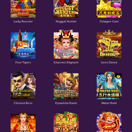
Lucky Rooster
Nugget Hunter
Octagon Gem
Four Tigers
Empress Regnant
Lions Dance
Chinese Boss
Dynamite Reels
Water Reel