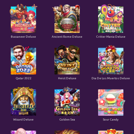
Buccaneer Deluxe
Ancient Rome Deluxe
Critter Mania Deluxe
Qatar 2022
Heist Deluxe
Dia De Los Muertos Deluxe
Wizard Deluxe
Golden Sea
Sour Candy