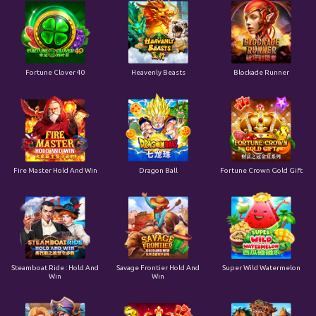
Fortune Clover 40
Heavenly Beasts
Blockade Runner
Fire Master Hold And Win
Dragon Ball
Fortune Crown Gold Gift
Steamboat Ride : Hold And
Savage Frontier Hold And
Super Wild Watermelon
Win
Win