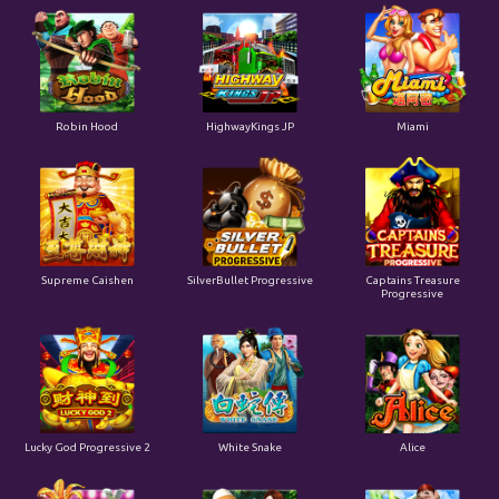
Robin Hood
HighwayKings JP
Miami
Supreme Caishen
SilverBullet Progressive
Captains Treasure
Progressive
Lucky God Progressive 2
White Snake
Alice