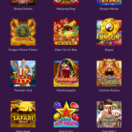
Roma Deluxe
Mahjong King
Respin Mania
Dragon Power Flame
Zhao Cai Jin Bao
Bagua
Thunder God
Scheherazade
Caishen Riches
Safari Heat
Hot Fruits
Ong Bak 2