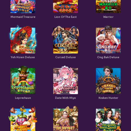
Mermaid Treasure
Lion Of The East
Warrior
Yeh Hsien Deluxe
Cursed Deluxe
Ong Bak Deluxe
Leprechaun
Date With Miyo
Kraken Hunter