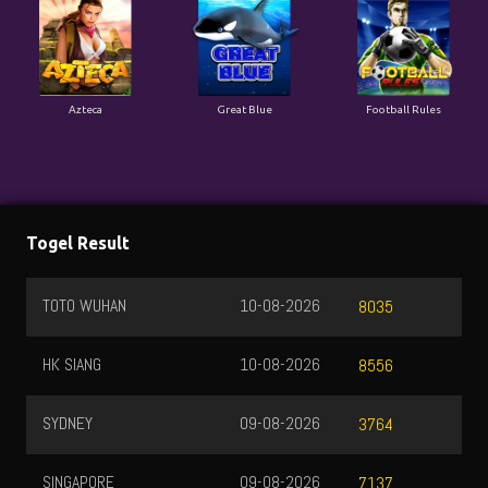
Azteca
Great Blue
Football Rules
Togel Result
TOTO WUHAN
10-08-2026
8035
HK SIANG
10-08-2026
8556
SYDNEY
09-08-2026
3764
SINGAPORE
09-08-2026
7137