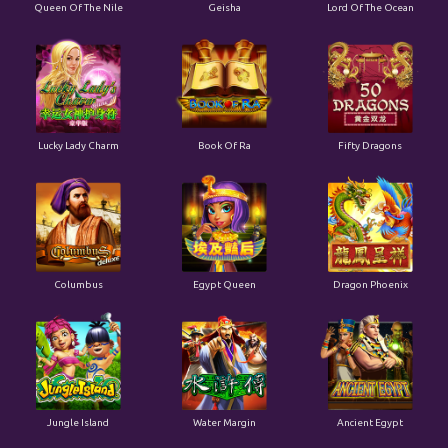
Queen Of The Nile
Geisha
Lord Of The Ocean
Lucky Lady Charm
Book Of Ra
Fifty Dragons
Columbus
Egypt Queen
Dragon Phoenix
Jungle Island
Water Margin
Ancient Egypt