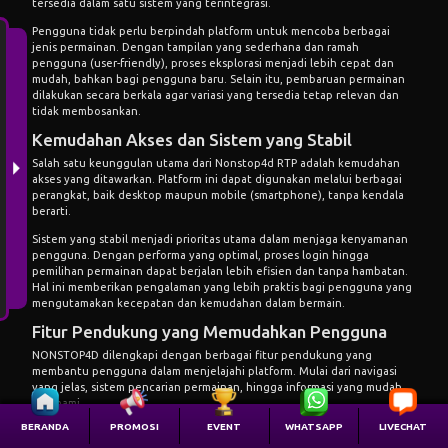
tersedia dalam satu sistem yang terintegrasi.
Pengguna tidak perlu berpindah platform untuk mencoba berbagai
jenis permainan. Dengan tampilan yang sederhana dan ramah
pengguna (user-friendly), proses eksplorasi menjadi lebih cepat dan
mudah, bahkan bagi pengguna baru. Selain itu, pembaruan permainan
dilakukan secara berkala agar variasi yang tersedia tetap relevan dan
tidak membosankan.
Kemudahan Akses dan Sistem yang Stabil
Salah satu keunggulan utama dari
Nonstop4d RTP
adalah kemudahan
akses yang ditawarkan. Platform ini dapat digunakan melalui berbagai
perangkat, baik desktop maupun mobile (smartphone), tanpa kendala
berarti.
Sistem yang stabil menjadi prioritas utama dalam menjaga kenyamanan
pengguna. Dengan performa yang optimal, proses login hingga
pemilihan permainan dapat berjalan lebih efisien dan tanpa hambatan.
Hal ini memberikan pengalaman yang lebih praktis bagi pengguna yang
mengutamakan kecepatan dan kemudahan dalam bermain.
Fitur Pendukung yang Memudahkan Pengguna
NONSTOP4D dilengkapi dengan berbagai fitur pendukung yang
membantu pengguna dalam menjelajahi platform. Mulai dari navigasi
yang jelas, sistem pencarian permainan, hingga informasi yang mudah
dipahami.
BERANDA
PROMOSI
EVENT
WHATSAPP
LIVECHAT
Fitur-fitur ini dirancang untuk memberikan pengalaman yang lebih
terstruktur, sehingga pengguna tidak perlu menghabiskan waktu lama