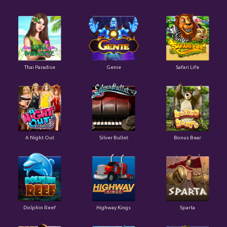
Thai Paradise
Genie
Safari Life
A Night Out
Silver Bullet
Bonus Bear
Dolphin Reef
Highway Kings
Sparta