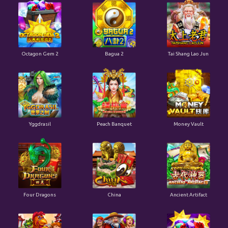
Octagon Gem 2
Bagua 2
Tai Shang Lao Jun
Yggdrasil
Peach Banquet
Money Vault
Four Dragons
China
Ancient Artifact