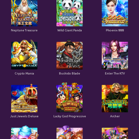
Neptune Treasure
Wild Giant Panda
Phoenix 888
Crypto Mania
Bushido Blade
Enter The KTV
Just Jewels Deluxe
Lucky God Progressive
Archer