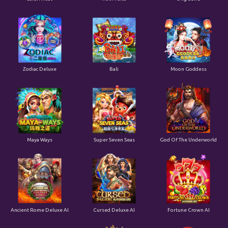
Zodiac Deluxe
Bali
Moon Goddess
Maya Ways
Super Seven Seas
God Of The Underworld
Ancient Rome Deluxe AI
Cursed Deluxe AI
Fortune Crown AI