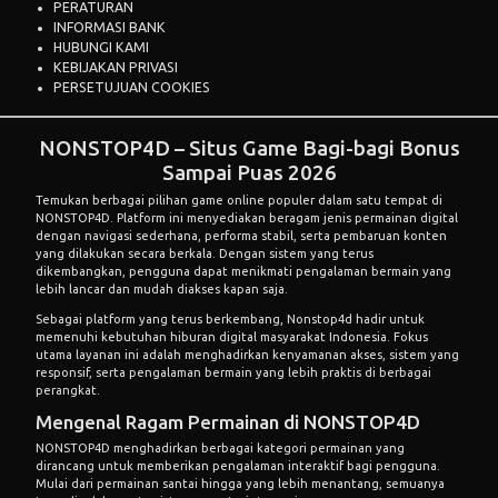
PERATURAN
INFORMASI BANK
HUBUNGI KAMI
KEBIJAKAN PRIVASI
PERSETUJUAN COOKIES
NONSTOP4D – Situs Game Bagi-bagi Bonus
Sampai Puas 2026
Temukan berbagai pilihan game online populer dalam satu tempat di
NONSTOP4D. Platform ini menyediakan beragam jenis permainan digital
dengan navigasi sederhana, performa stabil, serta pembaruan konten
yang dilakukan secara berkala. Dengan sistem yang terus
dikembangkan, pengguna dapat menikmati pengalaman bermain yang
lebih lancar dan mudah diakses kapan saja.
Sebagai platform yang terus berkembang,
Nonstop4d
hadir untuk
memenuhi kebutuhan hiburan digital masyarakat Indonesia. Fokus
utama layanan ini adalah menghadirkan kenyamanan akses, sistem yang
responsif, serta pengalaman bermain yang lebih praktis di berbagai
perangkat.
Mengenal Ragam Permainan di NONSTOP4D
NONSTOP4D menghadirkan berbagai kategori permainan yang
dirancang untuk memberikan pengalaman interaktif bagi pengguna.
Mulai dari permainan santai hingga yang lebih menantang, semuanya