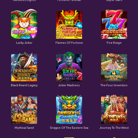
Lucky Joker
Flames Of Fortune
Fire Reign
Black Beard Legacy
Joker Madness
The Four Invention
Mythical Sand
Dragon Of The Eastern Sea
Journey To The West