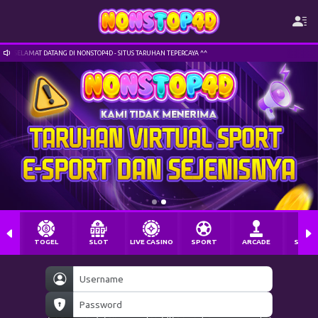
SELAMAT DATANG DI NONSTOP4D - SITUS TARUHAN TEPERCAYA ^^
TOGEL
SLOT
LIVE CASINO
SPORT
ARCADE
SABU