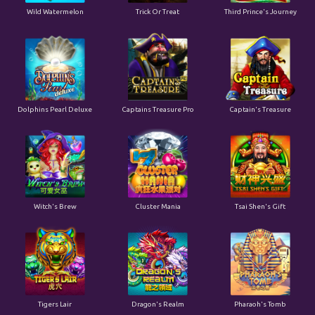
Wild Watermelon
Trick Or Treat
Third Prince's Journey
Dolphins Pearl Deluxe
Captains Treasure Pro
Captain's Treasure
Witch's Brew
Cluster Mania
Tsai Shen's Gift
Tigers Lair
Dragon's Realm
Pharaoh's Tomb