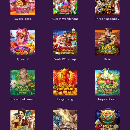
Sweet Tooth
Alice In Wonderland
Three Kingdoms 2
Queen 2
Santa Workshop
Oasis
Enchanted Forest
Feng Huang
Tropical Crush