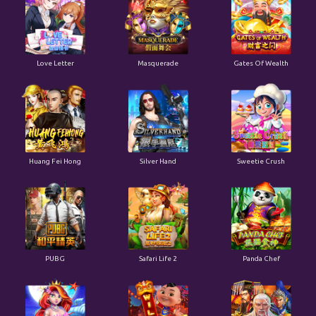
Love Letter
Masquerade
Gates Of Wealth
Huang Fei Hong
Silver Hand
Sweetie Crush
PUBG
Safari Life 2
Panda Chef