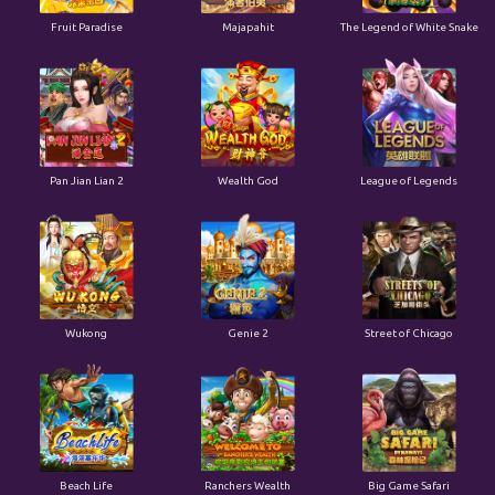
Fruit Paradise
Majapahit
The Legend of White Snake
Pan Jian Lian 2
Wealth God
League of Legends
Wukong
Genie 2
Street of Chicago
Beach Life
Ranchers Wealth
Big Game Safari