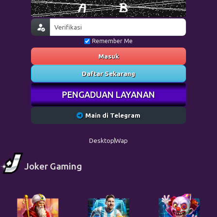
Remember Me
Masuk
Daftar Sekarang
PENGADUAN LAYANAN
Main di Telegram
Desktop
Wap
Joker Gaming