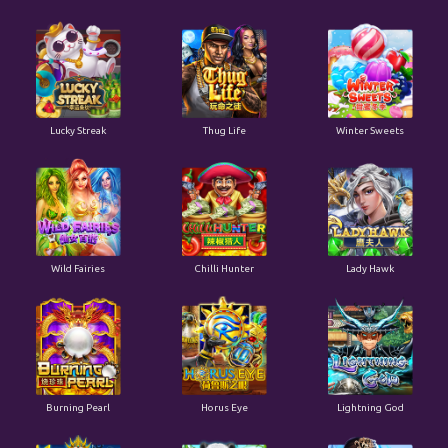
Lucky Streak
Thug Life
Winter Sweets
Wild Fairies
Chilli Hunter
Lady Hawk
Burning Pearl
Horus Eye
Lightning God