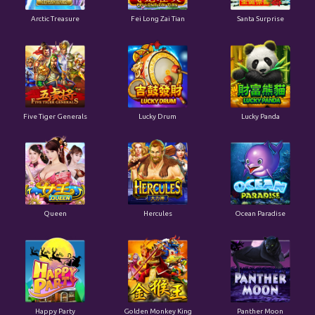
Arctic Treasure
Fei Long Zai Tian
Santa Surprise
Five Tiger Generals
Lucky Drum
Lucky Panda
Queen
Hercules
Ocean Paradise
Happy Party
Golden Monkey King
Panther Moon