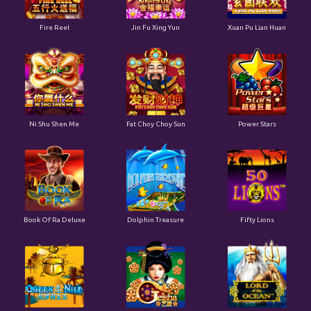
Fire Reel
Jin Fu Xing Yun
Xuan Pu Lian Huan
Ni Shu Shen Me
Fat Choy Choy Sun
Power Stars
Book Of Ra Deluxe
Dolphin Treasure
Fifty Lions