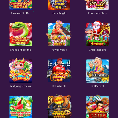
Carnaval Do Rio
Black Knight
Chocolate Shop
Snake of Fortune
Hawaii Vacay
Christmas Eve
Mahjong Reactor
Hot Wheels
Bull Street