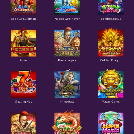
Book Of Suleiman
Nudge Goal Fever
Zombie Zircus
Roma
Roma Legacy
Golden Dragon
Sizzling Hot
Immortals
Mayan Gems