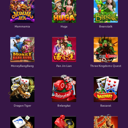
Mammamia
Huga
Beanstalk
MoneyBangBang
Pan Jin Lian
Three Kingdoms Quest
Dragon Tiger
Belangkai
Baccarat