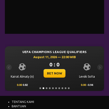
UEFA CHAMPIONS LEAGUE QUALIFIERS
August 11, 2026 — 22:00 WIB
0 : 0
Previous
Next
BET NOW
Kairat Almaty (n)
Levski Sofia
0.00
0.82
0.00
-0.94
TENTANG KAMI
BANTUAN