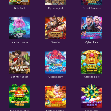
Gold Trail
Mythological
Forest Treasure
Haunted House
Shaolin
Cyber Race
Bounty Hunter
Ocean Spray
Aztec Temple
Fabulous Eights
Fortune Festival
Super Stars