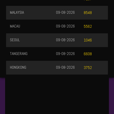
MALAYSIA
09-08-2026
8548
MACAU
09-08-2026
5562
SEOUL
09-08-2026
1046
TANGERANG
09-08-2026
6608
HONGKONG
09-08-2026
3752