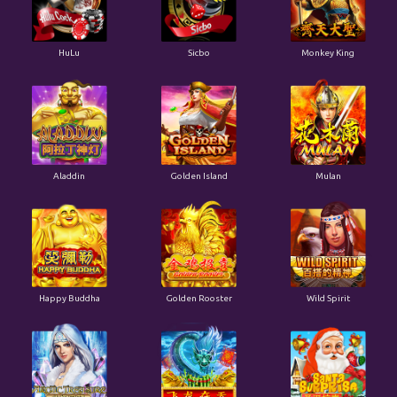
HuLu
Sicbo
Monkey King
Aladdin
Golden Island
Mulan
Happy Buddha
Golden Rooster
Wild Spirit